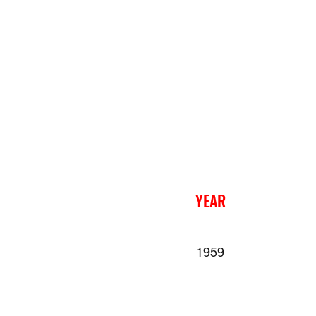
YEAR
1959