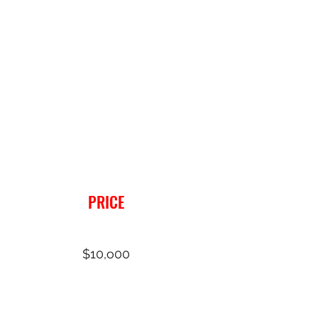
PRICE
$10,o00