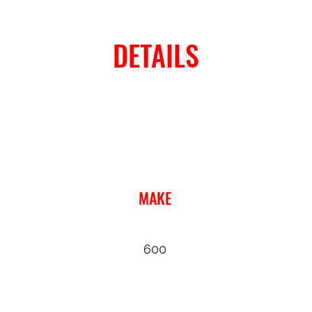
DETAILS
MAKE
600