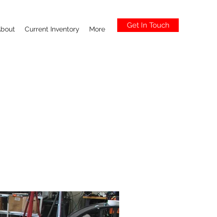
Get In Touch
bout
Current Inventory
More