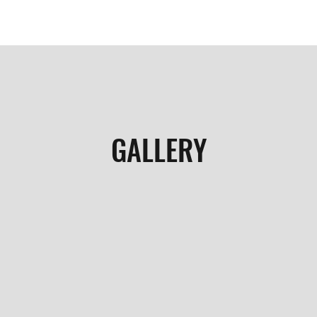
GALLERY