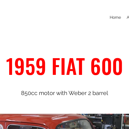
Home
A
1959 FIAT 600
850cc motor with Weber 2 barrel