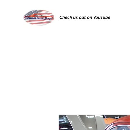
Check us out on YouTube