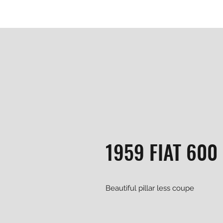
1959 FIAT 600
Beautiful pillar less coupe